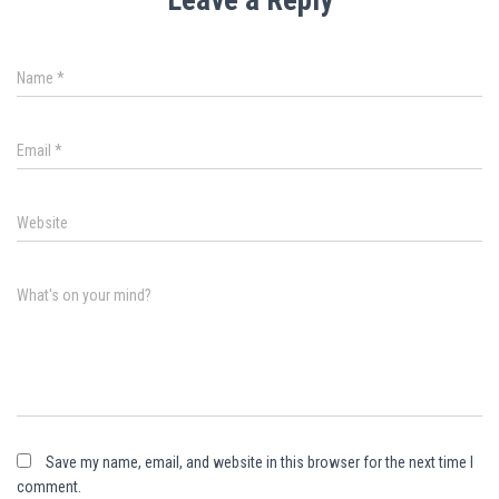
Name
*
Email
*
Website
What's on your mind?
Save my name, email, and website in this browser for the next time I
comment.