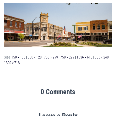
Size:
150 × 150
|
300 × 120
|
750 × 299
|
750 × 299
|
1536 × 613
|
360 × 240
|
1800 × 718
0 Comments
Leave a Reply