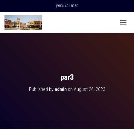
(903) 401-8960
T
O
G
G
L
E
N
A
V
par3
I
G
Published by
admin
on
August 26, 2023
A
T
I
O
N