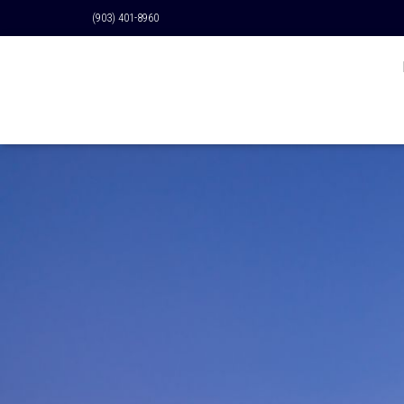
(903) 401-8960