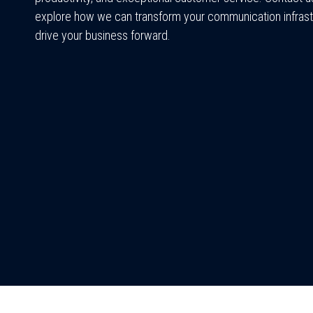
explore how we can transform your communication infrast
drive your business forward.