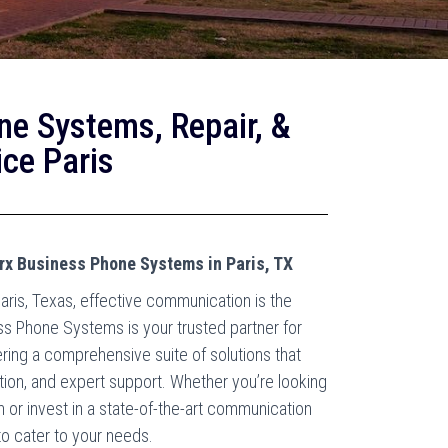
ne Systems, Repair, &
ce Paris
rx Business Phone Systems in Paris, TX
aris, Texas, effective communication is the
ss Phone Systems is your trusted partner for
ring a comprehensive suite of solutions that
ation, and expert support. Whether you’re looking
or invest in a state-of-the-art communication
to cater to your needs.