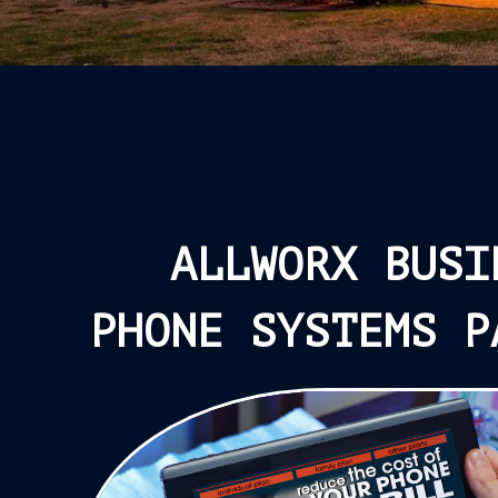
ALLWORX BUSI
PHONE SYSTEMS P