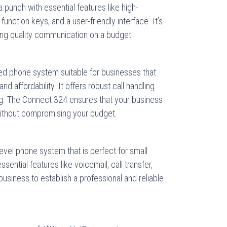
a punch with essential features like high-
function keys, and a user-friendly interface. It’s
ing quality communication on a budget.
ed phone system suitable for businesses that
nd affordability. It offers robust call handling
ing. The Connect 324 ensures that your business
ithout compromising your budget.
evel phone system that is perfect for small
sential features like voicemail, call transfer,
business to establish a professional and reliable
.