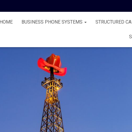
HOME
BUSINESS PHONE SYSTEMS
STRUCTURED CA
S