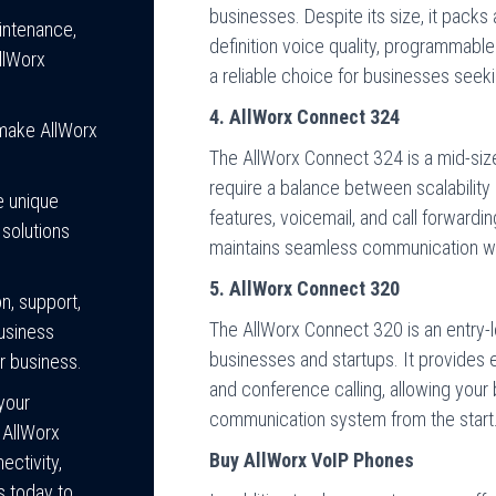
businesses. Despite its size, it packs 
intenance,
definition voice quality, programmable 
llWorx
a reliable choice for businesses seek
4. AllWorx Connect 324
 make AllWorx
The AllWorx Connect 324 is a mid-siz
require a balance between scalability a
e unique
features, voicemail, and call forward
 solutions
maintains seamless communication w
5. AllWorx Connect 320
n, support,
The AllWorx Connect 320 is an entry-l
business
businesses and startups. It provides es
r business.
and conference calling, allowing your 
your
communication system from the start
 AllWorx
Buy AllWorx VoIP Phones
ctivity,
s today to