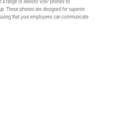
r a range of AllWorx VoIP phones to
p. These phones are designed for superior
 ensuring that your employees can communicate