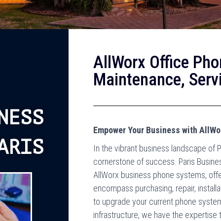
AllWorx Office Pho
Maintenance, Servi
NESS
Empower Your Business with AllWo
ARIS
In the vibrant business landscape of P
cornerstone of success. Paris Busine
AllWorx business phone systems, offe
encompass purchasing, repair, install
to upgrade your current phone system 
infrastructure, we have the expertise 