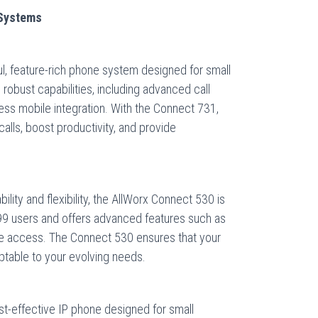
 Systems
l, feature-rich phone system designed for small
robust capabilities, including advanced call
less mobile integration. With the Connect 731,
alls, boost productivity, and provide
bility and flexibility, the AllWorx Connect 530 is
o 99 users and offers advanced features such as
te access. The Connect 530 ensures that your
table to your evolving needs.
t-effective IP phone designed for small