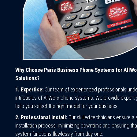
Why Choose Paris Business Phone Systems for AllWo
Solutions?
1. Expertise:
Our team of experienced professionals unde
intricacies of AllWorx phone systems. We provide expert 
help you select the right model for your business.
2. Professional Install:
Our skilled technicians ensure a
installation process, minimizing downtime and ensuring th
system functions flawlessly from day one.