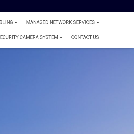
BLING
MANAGED NETWORK SERVICES
ECURITY CAMERA SYSTEM
CONTACT US