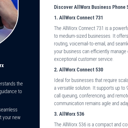
Discover AllWorx Business Phone
1. AllWorx Connect 731
The AllWorx Connect 731 is a powerfu
to medium-sized businesses. It offers 
routing, voicemail-to-email, and seam
your business can efficiently manage c
exceptional customer service.
rx
2. AllWorx Connect 530
Ideal for businesses that require scala
rstands the
a versatile solution. It supports up t
guidance to
call queuing, conferencing, and remo
communication remains agile and adap
 seamless
3. AllWorx 536
at your new
The AllWorx 536 is a compact and cos