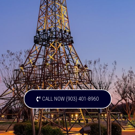
CALL NOW (903) 401-8960