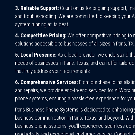
3. Reliable Support:
Count on us for ongoing support, ma
and troubleshooting. We are committed to keeping your A
system running at its best.
4. Competitive Pricing:
We offer competitive pricing to
solutions accessible to businesses of all sizes in Paris, TX.
5. Local Presence:
As a local provider, we understand th
needs of businesses in Paris, Texas, and can offer tailored
that truly address your requirements.
6. Comprehensive Services:
From purchase to installatio
and repairs, we provide end-to-end services for AllWorx 
phone systems, ensuring a hassle-free experience for you
Paris Business Phone Systems is dedicated to enhancing 
business communication in Paris, Texas, and beyond. With
business phone systems, you’ll experience seamless conne
productivity, and exceptional customer service. Contact u