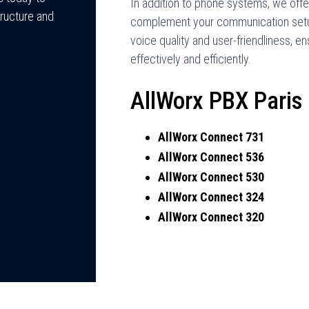
In addition to phone systems, we offe
ructure and
complement your communication setu
voice quality and user-friendliness,
effectively and efficiently.
AllWorx PBX Paris
AllWorx Connect 731
AllWorx Connect 536
AllWorx Connect 530
AllWorx Connect 324
AllWorx Connect 320