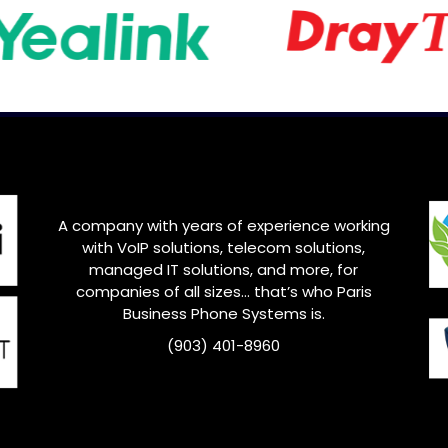
A company with years of experience working
with VoIP solutions, telecom solutions,
managed IT solutions, and more, for
companies of all sizes… that’s who
Paris
Business Phone Systems is.
(903) 401-8960