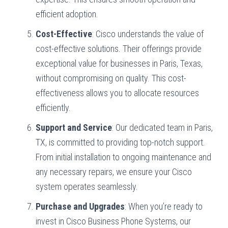
efficient adoption.
Cost-Effective
: Cisco understands the value of
cost-effective solutions. Their offerings provide
exceptional value for businesses in Paris, Texas,
without compromising on quality. This cost-
effectiveness allows you to allocate resources
efficiently.
Support and Service
: Our dedicated team in Paris,
TX, is committed to providing top-notch support.
From initial installation to ongoing maintenance and
any necessary repairs, we ensure your Cisco
system operates seamlessly.
Purchase and Upgrades
: When you’re ready to
invest in Cisco Business Phone Systems, our