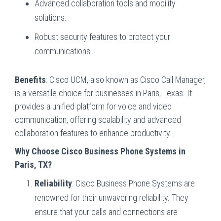
Advanced collaboration tools and mobility
solutions.
Robust security features to protect your
communications.
Benefits
: Cisco UCM, also known as Cisco Call Manager,
is a versatile choice for businesses in Paris, Texas. It
provides a unified platform for voice and video
communication, offering scalability and advanced
collaboration features to enhance productivity.
Why Choose Cisco Business Phone Systems in
Paris, TX?
Reliability
: Cisco Business Phone Systems are
renowned for their unwavering reliability. They
ensure that your calls and connections are