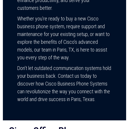
enhance productivity, and serve your
customers better.
Whether you’re ready to buy a new Cisco
business phone system, require support and
maintenance for your existing setup, or want to
explore the benefits of Cisco’s advanced
models, our team in Paris, TX, is here to assist
you every step of the way.
Don’t let outdated communication systems hold
your business back. Contact us today to
discover how Cisco Business Phone Systems
can revolutionize the way you connect with the
world and drive success in Paris, Texas.