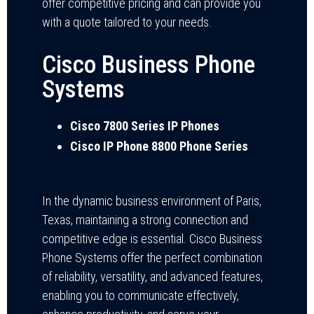
offer competitive pricing and can provide you
with a quote tailored to your needs.
Cisco Business Phone
Systems
Cisco 7800 Series IP Phones
Cisco IP Phone 8800 Phone Series
In the dynamic business environment of Paris,
Texas, maintaining a strong connection and
competitive edge is essential. Cisco Business
Phone Systems offer the perfect combination
of reliability, versatility, and advanced features,
enabling you to communicate effectively,