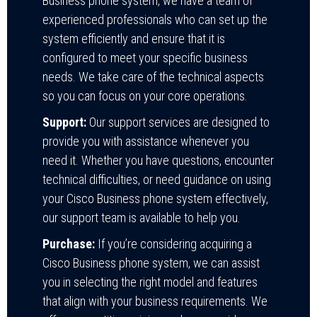
Business phone system, we have a team of
experienced professionals who can set up the
system efficiently and ensure that it is
configured to meet your specific business
needs. We take care of the technical aspects
so you can focus on your core operations.
Support:
Our support services are designed to
provide you with assistance whenever you
need it. Whether you have questions, encounter
technical difficulties, or need guidance on using
your Cisco Business phone system effectively,
our support team is available to help you.
Purchase:
If you’re considering acquiring a
Cisco Business phone system, we can assist
you in selecting the right model and features
that align with your business requirements. We