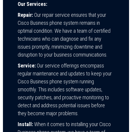
Our Services:
Repair:
Our repair service ensures that your
Cisco Business phone system remains in
optimal condition. We have a team of certified
technicians who can diagnose and fix any
issues promptly, minimizing downtime and
disruption to your business communications.
Service:
Our service offerings encompass
regular maintenance and updates to keep your
Cisco Business phone system running
smoothly. This includes software updates,
security patches, and proactive monitoring to
detect and address potential issues before
they become major problems.
Install:
When it comes to installing your Cisco