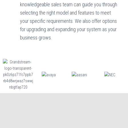
knowledgeable sales team can guide you through
selecting the right model and features to meet
your specific requirements. We also offer options
for upgrading and expanding your system as your
business grows.