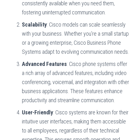
consistently available when you need them,
fostering uninterrupted communication.
Scalability
: Cisco models can scale seamlessly
with your business. Whether you’re a small startup
or a growing enterprise, Cisco Business Phone
Systems adapt to evolving communication needs.
Advanced Features
: Cisco phone systems offer
a rich array of advanced features, including video
conferencing, voicemail, and integration with other
business applications. These features enhance
productivity and streamline communication.
User-Friendly
: Cisco systems are known for their
intuitive user interfaces, making them accessible
to all employees, regardless of their technical
expertise. This ensures smooth operation and