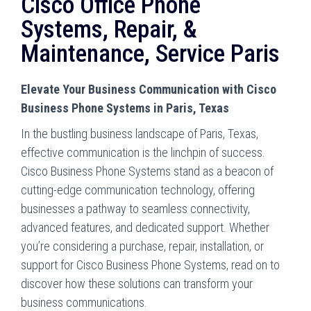
Cisco Office Phone
Systems, Repair, &
Maintenance, Service Paris
Elevate Your Business Communication with Cisco
Business Phone Systems in Paris, Texas
In the bustling business landscape of Paris, Texas,
effective communication is the linchpin of success.
Cisco Business Phone Systems stand as a beacon of
cutting-edge communication technology, offering
businesses a pathway to seamless connectivity,
advanced features, and dedicated support. Whether
you’re considering a purchase, repair, installation, or
support for Cisco Business Phone Systems, read on to
discover how these solutions can transform your
business communications.