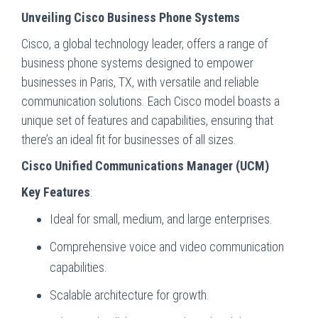
Unveiling Cisco Business Phone Systems
Cisco, a global technology leader, offers a range of
business phone systems designed to empower
businesses in Paris, TX, with versatile and reliable
communication solutions. Each Cisco model boasts a
unique set of features and capabilities, ensuring that
there’s an ideal fit for businesses of all sizes.
Cisco Unified Communications Manager (UCM)
Key Features
:
Ideal for small, medium, and large enterprises.
Comprehensive voice and video communication
capabilities.
Scalable architecture for growth.