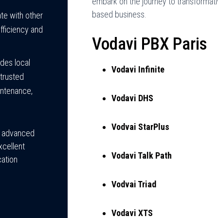
embark on the journey to transformati
based business.
te with other
fficiency and
Vodavi PBX Paris
des local
Vodavi Infinite
trusted
aintenance,
Vodavi DHS
Vodvai StarPlus
y, advanced
xcellent
Vodavi Talk Path
ation
Vodvai Triad
Vodavi XTS