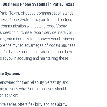
i Business Phone Systems in Paris, Texas
 Paris, Texas, effective communication stands
iness Phone Systems is your trusted partner,
s communication with cutting-edge Vodavi
eek to purchase, repair, service, install, or
ms, our mission is to empower your business
plore the myriad advantages of Vodavi Business
Paris’s diverse business environment, and how
st you in acquiring and maintaining these
one Systems
wned for their reliability, versatility, and
ing reasons why Paris businesses should
n solution:
ite series offers flexibility and scalability,