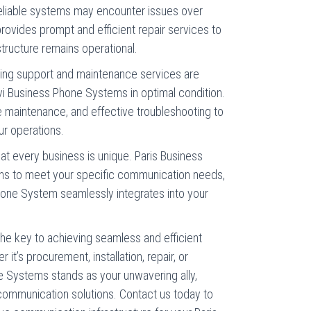
reliable systems may encounter issues over
ovides prompt and efficient repair services to
tructure remains operational.
oing support and maintenance services are
i Business Phone Systems in optimal condition.
e maintenance, and effective troubleshooting to
ur operations.
at every business is unique. Paris Business
ons to meet your specific communication needs,
hone System seamlessly integrates into your
e key to achieving seamless and efficient
it’s procurement, installation, repair, or
e Systems stands as your unwavering ally,
communication solutions. Contact us today to