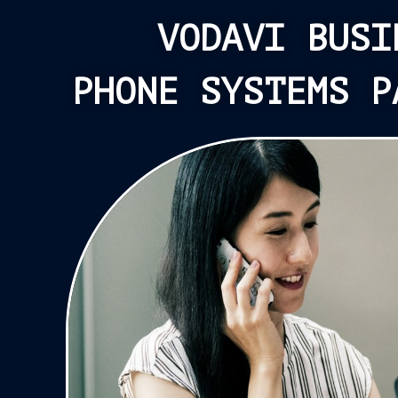
VODAVI BUSI
PHONE SYSTEMS P