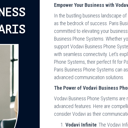
Empower Your Business with Vodav
NESS
In the bustling business landscape of
as the bedrock of success. Paris Bus
ARIS
committed to elevating your busines
Business Phone Systems. Whether you s
support Vodavi Business Phone Syste
with seamless connectivity. Let’s ex
Phone Systems, their perfect fit for 
Paris Business Phone Systems can assi
advanced communication solutions.
The Power of Vodavi Business Ph
Vodavi Business Phone Systems are reno
advanced features. Here are compell
consider Vodavi as their communicatio
Vodavi Infinite
: The Vodavi Infin