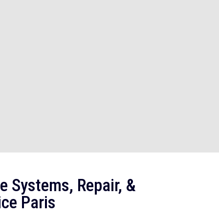
e Systems, Repair, &
ce Paris