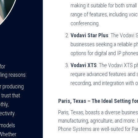
making it suitable for both smal
range of features, including voic
conferencing.
Vodavi Star Plus
: The Vodavi S
businesses seeking a reliable ph
options for digital and IP pho
Vodavi XTS
: The Vodavi XTS p
for
require advanced features and sca
ling reasons:
recording, and integration with 
or producing
trust that
Paris, Texas – The Ideal Setting 
thly,
Paris, Texas, boasts a diverse busines
ctivity.
manufacturing, agriculture, and more.
 models
Phone Systems are well-suited for Par
 Whether