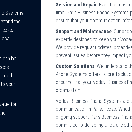
Service and Repair
: Even the most 
time. Paris Business Phone Systems pr
hone Systems
ensure that your communication infras
rstand the
 Texas,
Support and Maintenance
: Our ong
 local
expertly designed to keep your Vodav
We provide regular updates, proactiv
prevent issues before they impact yo
s can be
Custom Solutions
: We understand th
eeds.
Phone Systems offers tailored soluti
vanced
ensuring that your Vodavi Business P
n to your
organization.
Vodavi Business Phone Systems are th
value for
communication in Paris, Texas. Whether 
and
ongoing support, Paris Business Phon
committed to delivering unparalleled 