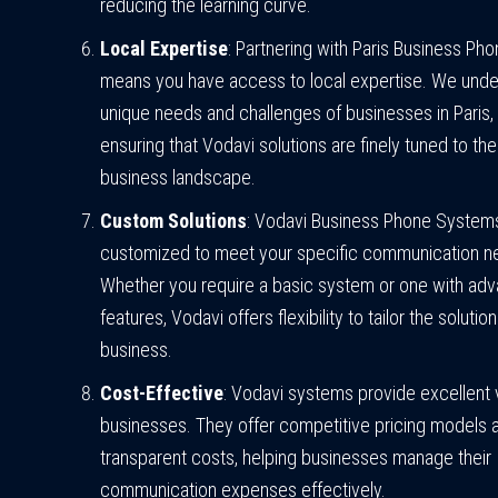
reducing the learning curve.
Local Expertise
: Partnering with Paris Business P
means you have access to local expertise. We unde
unique needs and challenges of businesses in Paris,
ensuring that Vodavi solutions are finely tuned to the
business landscape.
Custom Solutions
: Vodavi Business Phone System
customized to meet your specific communication n
Whether you require a basic system or one with ad
features, Vodavi offers flexibility to tailor the solutio
business.
Cost-Effective
: Vodavi systems provide excellent 
businesses. They offer competitive pricing models 
transparent costs, helping businesses manage their
communication expenses effectively.