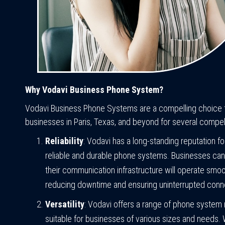
Why Vodavi Business Phone System?
Vodavi Business Phone Systems are a compelling choice 
businesses in Paris, Texas, and beyond for several compel
Reliability
: Vodavi has a long-standing reputation f
reliable and durable phone systems. Businesses can 
their communication infrastructure will operate smoo
reducing downtime and ensuring uninterrupted conne
Versatility
: Vodavi offers a range of phone system
suitable for businesses of various sizes and needs.