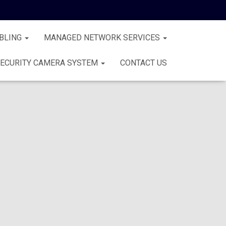
BLING
MANAGED NETWORK SERVICES
ECURITY CAMERA SYSTEM
CONTACT US