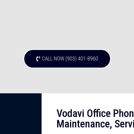
CALL NOW (903) 401-8960
Vodavi Office Phon
Maintenance, Servi