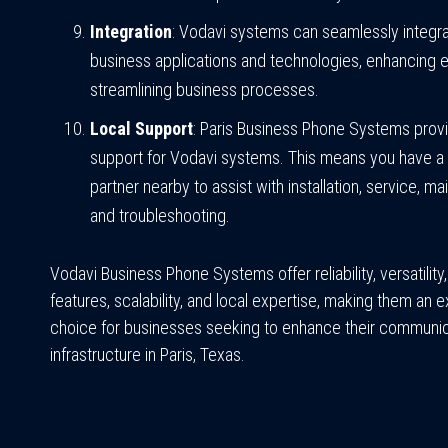
Integration
: Vodavi systems can seamlessly integra
business applications and technologies, enhancing e
streamlining business processes.
Local Support
: Paris Business Phone Systems provi
support for Vodavi systems. This means you have a 
partner nearby to assist with installation, service, m
and troubleshooting.
Vodavi Business Phone Systems offer reliability, versatilit
features, scalability, and local expertise, making them an e
choice for businesses seeking to enhance their communic
infrastructure in Paris, Texas.