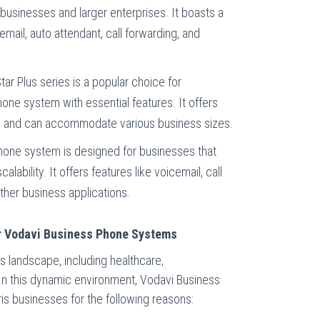
l businesses and larger enterprises. It boasts a
email, auto attendant, call forwarding, and
tar Plus series is a popular choice for
one system with essential features. It offers
nes and can accommodate various business sizes.
hone system is designed for businesses that
lability. It offers features like voicemail, call
other business applications.
for Vodavi Business Phone Systems
s landscape, including healthcare,
 In this dynamic environment, Vodavi Business
is businesses for the following reasons: