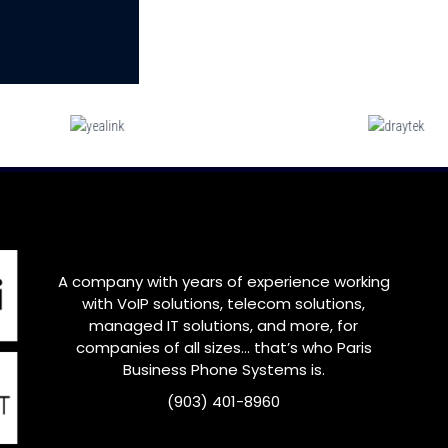
A company with years of experience working
with VoIP solutions, telecom solutions,
managed IT solutions, and more, for
companies of all sizes… that’s who
Paris
Business Phone Systems is.
(903) 401-8960