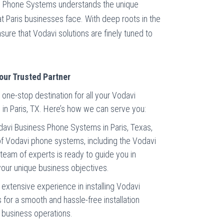
ss Phone Systems understands the unique
at Paris businesses face. With deep roots in the
ure that Vodavi solutions are finely tuned to
our Trusted Partner
one-stop destination for all your Vodavi
n Paris, TX. Here’s how we can serve you:
Vodavi Business Phone Systems in Paris, Texas,
f Vodavi phone systems, including the Vodavi
r team of experts is ready to guide you in
 your unique business objectives.
e extensive experience in installing Vodavi
or a smooth and hassle-free installation
r business operations.