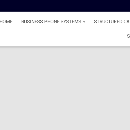
HOME
BUSINESS PHONE SYSTEMS
STRUCTURED CA
S