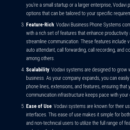
you’re a small startup or a larger enterprise, Vodavi 
options that can be tailored to your specific require
Feature-Rich
: Vodavi Business Phone Systems co
with a rich set of features that enhance productivity
streamline communication. These features include v
auto attendant, call forwarding, call recording, and c
among others.
Scalability
: Vodavi systems are designed to grow w
business. As your company expands, you can easil
phone lines, extensions, and features, ensuring that 
communication infrastructure keeps pace with your 
Ease of Use
: Vodavi systems are known for their us
interfaces. This ease of use makes it simple for both
and non-technical users to utilize the full range of fe