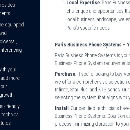
Local Expertise
: Paris Busine
provides
challenges and opportunities th
ments.
local business landscape, we ens
me equipped
Paris’s specific needs.
 and
oicemail,
Paris Business Phone Systems – Y
onferencing,
Paris Business Phone Systems is your 
Business Phone System requirements i
ith your
Purchase
: If you’re looking to buy 
y add more
we offer a comprehensive selection o
your
Infinite, Star Plus, and XTS series. Ou
growth.
selecting the system that aligns with
er-friendly
Install
: Our certified technicians hav
 technical
Business Phone Systems. Count on us f
atures,
process, minimizing disruption to you