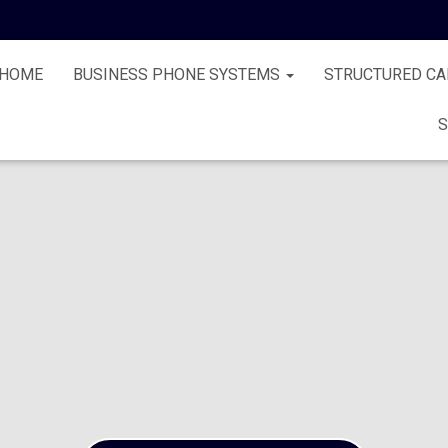
HOME
BUSINESS PHONE SYSTEMS
STRUCTURED CA
S