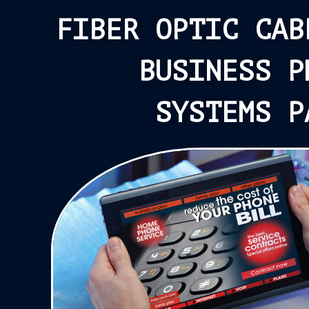
FIBER OPTIC CAB
BUSINESS P
SYSTEMS P