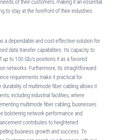
eeds of their customers, making it an essential
g to stay at the forefront of their industries.
as a dependable and cost-effective solution for
ed data transfer capabilities. Its capacity to
 up to 100 Gb/s positions it as a favored
n networks. Furthermore, its straightforward
ance requirements make it practical for
durability of multimode fiber cabling allows it
ts, including industrial facilities, where
lementing multimode fiber cabling, businesses
le bolstering network performance and
enhancement contributes to heightened
propelling business growth and success. To