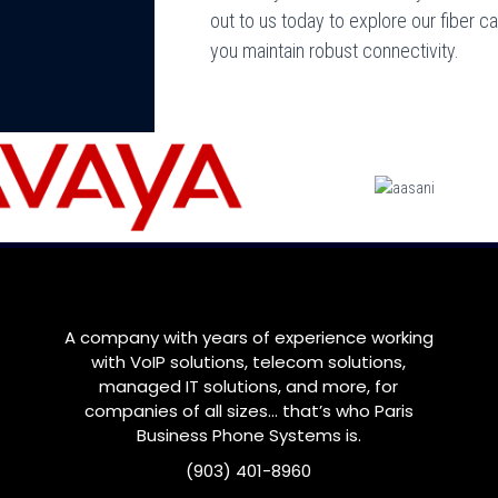
out to us today to explore our fiber 
you maintain robust connectivity.
A company with years of experience working
with VoIP solutions, telecom solutions,
managed IT solutions, and more, for
companies of all sizes… that’s who
Paris
Business Phone Systems is.
(903) 401-8960