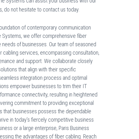
ne Systems can assist your business with our
s, do not hesitate to contact us today.
l foundation of contemporary communication
e Systems, we offer comprehensive fiber
que needs of businesses. Our team of seasoned
er cabling services, encompassing consultation,
ntenance and support. We collaborate closely
olutions that align with their specific
seamless integration process and optimal
tions empower businesses to trim their IT
formance connectivity, resulting in heightened
nwavering commitment to providing exceptional
s that businesses possess the dependable
rive in today’s fiercely competitive business
iness or a large enterprise, Paris Business
essing the advantages of fiber cabling. Reach