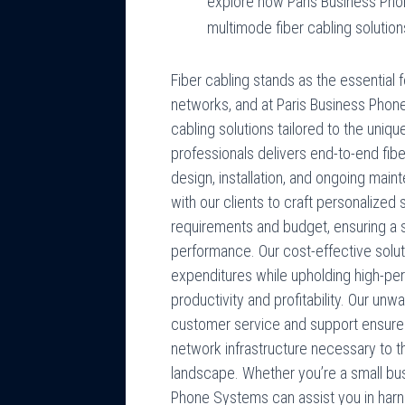
explore how Paris Business Pho
multimode fiber cabling solution
Fiber cabling stands as the essentia
networks, and at Paris Business Phon
cabling solutions tailored to the uni
professionals delivers end-to-end fib
design, installation, and ongoing mai
with our clients to craft personalized s
requirements and budget, ensuring a 
performance. Our cost-effective solu
expenditures while upholding high-per
productivity and profitability. Our u
customer service and support ensure
network infrastructure necessary to th
landscape. Whether you’re a small bus
Phone Systems can assist you in harn