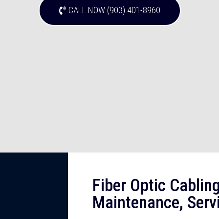
CALL NOW (903) 401-8960
Fiber Optic Cabling,
Maintenance, Servi