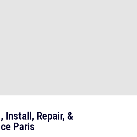
 Install, Repair, &
ce Paris