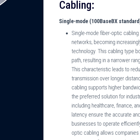
Cabling:
Single-mode (100BaseBX standard
Single-mode fiber-optic cabling
networks, becoming increasingl
technology. This cabling type bo
path, resulting in a narrower ran
This characteristic leads to red
transmission over longer distan
cabling supports higher bandwid
the preferred solution for indu
including healthcare, finance, an
latency ensure the accurate and
businesses to operate efficient
optic cabling allows companies