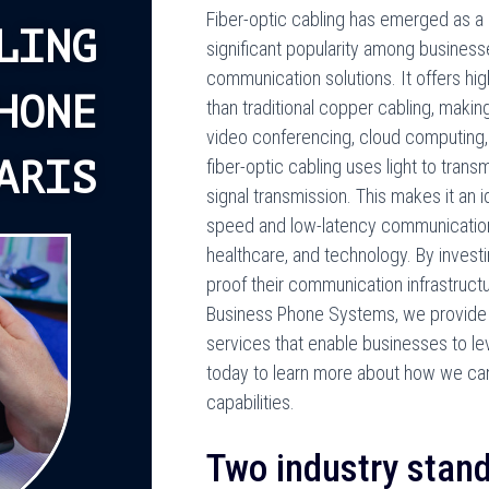
Fiber-optic cabling has emerged as a r
LING
significant popularity among businesses
communication solutions. It offers hi
HONE
than traditional copper cabling, making 
video conferencing, cloud computing, 
ARIS
fiber-optic cabling uses light to transm
signal transmission. This makes it an 
speed and low-latency communication, e
healthcare, and technology. By investi
proof their communication infrastruct
Business Phone Systems, we provide c
services that enable businesses to le
today to learn more about how we ca
capabilities.
Two industry stand