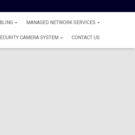
BLING
MANAGED NETWORK SERVICES
ECURITY CAMERA SYSTEM
CONTACT US