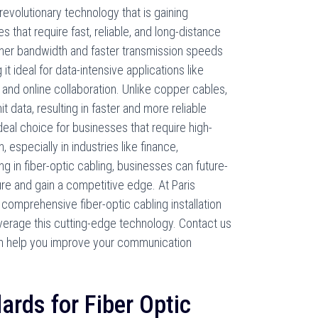
evolutionary technology that is gaining
 that require fast, reliable, and long-distance
gher bandwidth and faster transmission speeds
it ideal for data-intensive applications like
and online collaboration. Unlike copper cables,
it data, resulting in faster and more reliable
ideal choice for businesses that require high-
specially in industries like finance,
ng in fiber-optic cabling, businesses can future-
ure and gain a competitive edge. At Paris
omprehensive fiber-optic cabling installation
verage this cutting-edge technology. Contact us
n help you improve your communication
ards for Fiber Optic