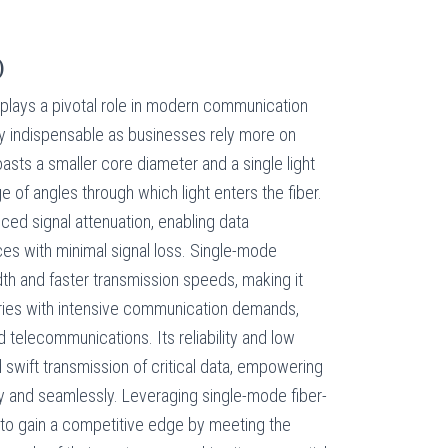
)
 plays a pivotal role in modern communication
y indispensable as businesses rely more on
asts a smaller core diameter and a single light
ge of angles through which light enters the fiber.
uced signal attenuation, enabling data
ces with minimal signal loss. Single-mode
th and faster transmission speeds, making it
stries with intensive communication demands,
d telecommunications. Its reliability and low
 swift transmission of critical data, empowering
ly and seamlessly. Leveraging single-mode fiber-
 to gain a competitive edge by meeting the