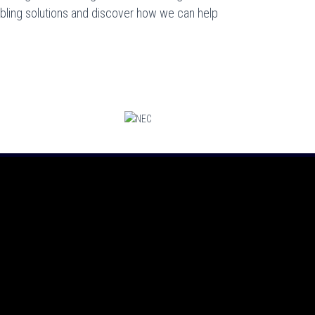
cabling solutions and discover how we can help