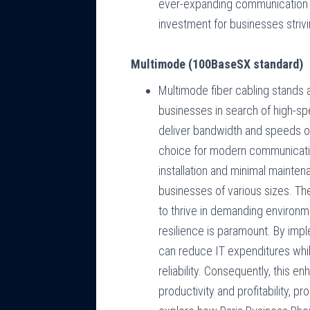
ever-expanding communication n
investment for businesses strivin
Multimode (100BaseSX standard)
Multimode fiber cabling stands 
businesses in search of high-spe
deliver bandwidth and speeds of
choice for modern communicatio
installation and minimal mainten
businesses of various sizes. The 
to thrive in demanding environmen
resilience is paramount. By imp
can reduce IT expenditures whi
reliability. Consequently, this 
productivity and profitability, 