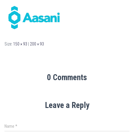
Size:
150 × 93
|
200 × 93
0 Comments
Leave a Reply
Name
*