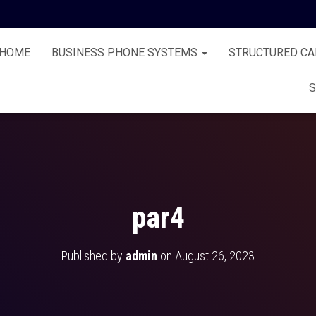
HOME
BUSINESS PHONE SYSTEMS
STRUCTURED CA
S
par4
Published by
admin
on
August 26, 2023