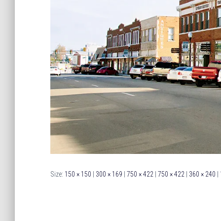
Size:
150 × 150
|
300 × 169
|
750 × 422
|
750 × 422
|
360 × 240
|