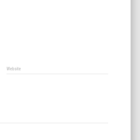
Website