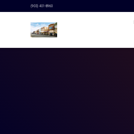
(903) 401-8960