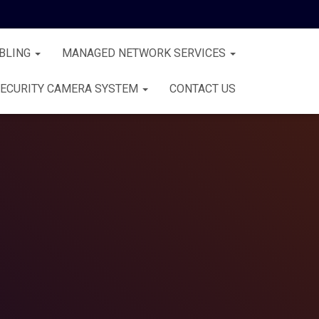
BLING
MANAGED NETWORK SERVICES
ECURITY CAMERA SYSTEM
CONTACT US