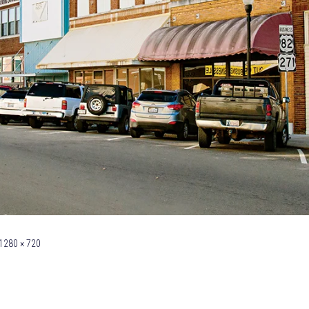
1280 × 720