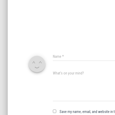
Name
*
What's on your mind?
Save my name, email, and website in t