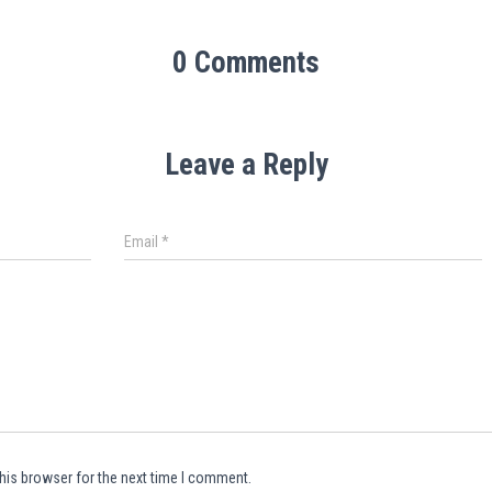
0 Comments
Leave a Reply
Email
*
his browser for the next time I comment.